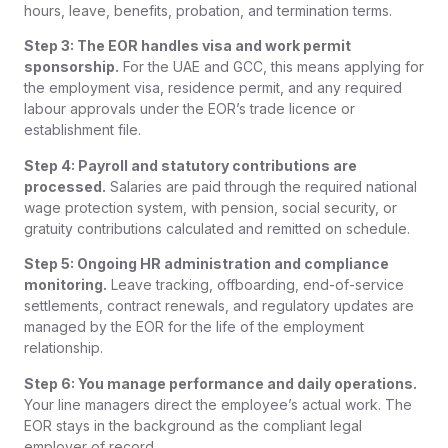
hours, leave, benefits, probation, and termination terms.
Step 3: The EOR handles visa and work permit
sponsorship.
For the UAE and GCC, this means applying for
the employment visa, residence permit, and any required
labour approvals under the EOR’s trade licence or
establishment file.
Step 4: Payroll and statutory contributions are
processed.
Salaries are paid through the required national
wage protection system, with pension, social security, or
gratuity contributions calculated and remitted on schedule.
Step 5: Ongoing HR administration and compliance
monitoring.
Leave tracking, offboarding, end-of-service
settlements, contract renewals, and regulatory updates are
managed by the EOR for the life of the employment
relationship.
Step 6: You manage performance and daily operations.
Your line managers direct the employee’s actual work. The
EOR stays in the background as the compliant legal
employer of record.