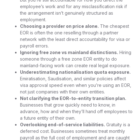
employee’s work and for any misclassification risk if
the arrangement isn’t genuinely structured as
employment.
Choosing a provider on price alone.
The cheapest
EOR is often the one reselling through a partner
network with the least direct accountability for visa or
payroll errors.
Ignoring free zone vs mainland distinctions.
Hiring
someone through a free zone EOR entity to do
mainland-facing work can create real legal exposure.
Underestimating nationalisation quota exposure.
Emiratisation, Saudisation, and similar policies affect
visa approval speed even when you’re using an EOR,
not just companies with their own entities.
Not clarifying the EOR-to-entity transition plan.
Businesses that grow quickly need to know, in
advance, how and when they’ll hand off employees to
a future entity of their own.
Overlooking end-of-service liabilities.
Gratuity is a
deferred cost. Businesses sometimes treat monthly
payroll as the full cost of employment and are caught