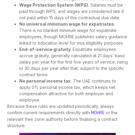
Wage Protection System (WPS).
Salaries must be
paid through WPS, and wages are considered late if
not paid within 15 days of the contractual due date.
No universal minimum wage for expatriates.
There is no blanket minimum wage for expatriate
employees, though MOHRE publishes salary guidance
linked to education level for visa eligibility purposes.
End-of-service gratuity.
Expatriate employees
accrue gratuity, generally calculated at 21 days’ basic
salary per year for the first five years of service, rising
to 30 days per year after that, subject to the specific
contract terms.
No personal income tax.
The UAE continues to
apply 0% personal income tax, which keeps net
compensation attractive for both employer and
employee.
Because these rules are updated periodically, always
confirm current requirements directly with
or the
MOHRE
relevant free zone authority before finalising a contract
structure.