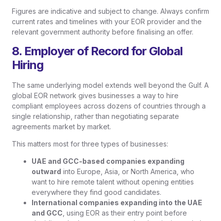
Figures are indicative and subject to change. Always confirm
current rates and timelines with your EOR provider and the
relevant government authority before finalising an offer.
8. Employer of Record for Global
Hiring
The same underlying model extends well beyond the Gulf. A
global EOR network gives businesses a way to hire
compliant employees across dozens of countries through a
single relationship, rather than negotiating separate
agreements market by market.
This matters most for three types of businesses:
UAE and GCC-based companies expanding
outward
into Europe, Asia, or North America, who
want to hire remote talent without opening entities
everywhere they find good candidates.
International companies expanding into the UAE
and GCC
, using EOR as their entry point before