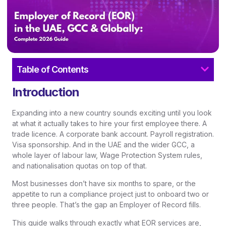
Table of Contents
Introduction
Expanding into a new country sounds exciting until you look
at what it actually takes to hire your first employee there. A
trade licence. A corporate bank account. Payroll registration.
Visa sponsorship. And in the UAE and the wider GCC, a
whole layer of labour law, Wage Protection System rules,
and nationalisation quotas on top of that.
Most businesses don’t have six months to spare, or the
appetite to run a compliance project just to onboard two or
three people. That’s the gap an Employer of Record fills.
This guide walks through exactly what EOR services are,