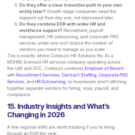
Do they offer a clear transition path to your own
entity later?
Growth-stage companies need this
mapped out from day one, not improvised later.
Do they combine EOR with wider HR and
workforce support?
Recruitment, payroll
management, HR outsourcing, and corporate PRO
services under one roof reduce the number of
vendors you need to manage as you scale.
This is exactly where Combuzz HR Solutions fits. As a
MOHRE-licensed HR services company operating across
the UAE and GCC, Combuzz combines
Employer of Record
with
,
,
Recruitment Services
Contract Staffing
Corporate PRO
, and
, so businesses aren’t stitching
Services
HR Outsourcing
together separate vendors for hiring, visas, payroll, and
compliance.
15. Industry Insights and What’s
Changing in 2026
A few regional shifts are worth tracking if you’re hiring
through an EOR this year: