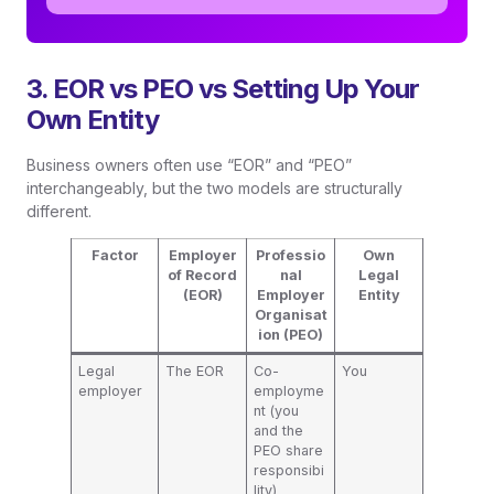
3. EOR vs PEO vs Setting Up Your
Own Entity
Business owners often use “EOR” and “PEO”
interchangeably, but the two models are structurally
different.
Factor
Employer
Professio
Own
of Record
nal
Legal
(EOR)
Employer
Entity
Organisat
ion (PEO)
Legal
The EOR
Co-
You
employer
employme
nt (you
and the
PEO share
responsibi
lity)