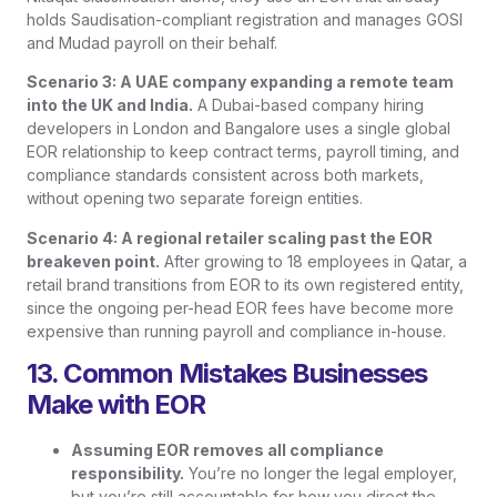
holds Saudisation-compliant registration and manages GOSI
and Mudad payroll on their behalf.
Scenario 3: A UAE company expanding a remote team
into the UK and India.
A Dubai-based company hiring
developers in London and Bangalore uses a single global
EOR relationship to keep contract terms, payroll timing, and
compliance standards consistent across both markets,
without opening two separate foreign entities.
Scenario 4: A regional retailer scaling past the EOR
breakeven point.
After growing to 18 employees in Qatar, a
retail brand transitions from EOR to its own registered entity,
since the ongoing per-head EOR fees have become more
expensive than running payroll and compliance in-house.
13. Common Mistakes Businesses
Make with EOR
Assuming EOR removes all compliance
responsibility.
You’re no longer the legal employer,
but you’re still accountable for how you direct the