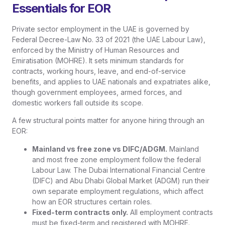
Essentials for EOR
Private sector employment in the UAE is governed by
Federal Decree-Law No. 33 of 2021 (the UAE Labour Law),
enforced by the Ministry of Human Resources and
Emiratisation (MOHRE). It sets minimum standards for
contracts, working hours, leave, and end-of-service
benefits, and applies to UAE nationals and expatriates alike,
though government employees, armed forces, and
domestic workers fall outside its scope.
A few structural points matter for anyone hiring through an
EOR:
Mainland vs free zone vs DIFC/ADGM.
Mainland
and most free zone employment follow the federal
Labour Law. The Dubai International Financial Centre
(DIFC) and Abu Dhabi Global Market (ADGM) run their
own separate employment regulations, which affect
how an EOR structures certain roles.
Fixed-term contracts only.
All employment contracts
must be fixed-term and registered with MOHRE.