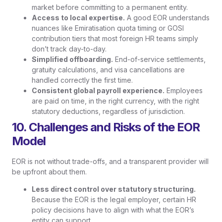
market before committing to a permanent entity.
Access to local expertise.
A good EOR understands
nuances like Emiratisation quota timing or GOSI
contribution tiers that most foreign HR teams simply
don’t track day-to-day.
Simplified offboarding.
End-of-service settlements,
gratuity calculations, and visa cancellations are
handled correctly the first time.
Consistent global payroll experience.
Employees
are paid on time, in the right currency, with the right
statutory deductions, regardless of jurisdiction.
10. Challenges and Risks of the EOR
Model
EOR is not without trade-offs, and a transparent provider will
be upfront about them.
Less direct control over statutory structuring.
Because the EOR is the legal employer, certain HR
policy decisions have to align with what the EOR’s
entity can support.