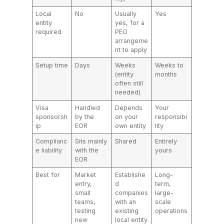
Local
No
Usually
Yes
entity
yes, for a
required
PEO
arrangeme
nt to apply
Setup time
Days
Weeks
Weeks to
(entity
months
often still
needed)
Visa
Handled
Depends
Your
sponsorsh
by the
on your
responsibi
ip
EOR
own entity
lity
Complianc
Sits mainly
Shared
Entirely
e liability
with the
yours
EOR
Best for
Market
Establishe
Long-
entry,
d
term,
small
companies
large-
teams,
with an
scale
testing
existing
operations
new
local entity