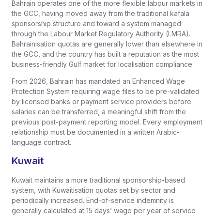
Bahrain operates one of the more flexible labour markets in
the GCC, having moved away from the traditional kafala
sponsorship structure and toward a system managed
through the Labour Market Regulatory Authority (LMRA).
Bahrainisation quotas are generally lower than elsewhere in
the GCC, and the country has built a reputation as the most
business-friendly Gulf market for localisation compliance.
From 2026, Bahrain has mandated an Enhanced Wage
Protection System requiring wage files to be pre-validated
by licensed banks or payment service providers before
salaries can be transferred, a meaningful shift from the
previous post-payment reporting model. Every employment
relationship must be documented in a written Arabic-
language contract.
Kuwait
Kuwait maintains a more traditional sponsorship-based
system, with Kuwaitisation quotas set by sector and
periodically increased. End-of-service indemnity is
generally calculated at 15 days’ wage per year of service