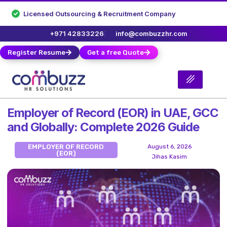
Licensed Outsourcing & Recruitment Company
+971 42833226
info@combuzzhr.com
Register Resume
Get a free Quote
Employer of Record (EOR) in UAE, GCC
and Globally: Complete 2026 Guide
EMPLOYER OF RECORD
August 6, 2026
(EOR)
Jihas Kasim