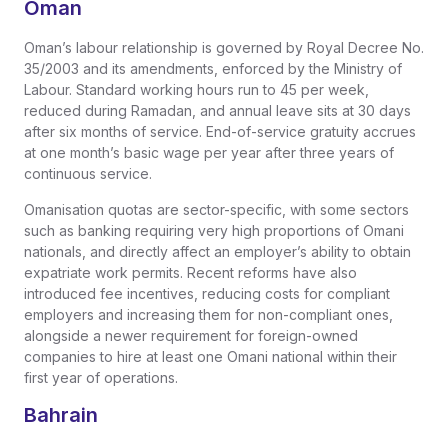
Oman
Oman’s labour relationship is governed by Royal Decree No.
35/2003 and its amendments, enforced by the Ministry of
Labour. Standard working hours run to 45 per week,
reduced during Ramadan, and annual leave sits at 30 days
after six months of service. End-of-service gratuity accrues
at one month’s basic wage per year after three years of
continuous service.
Omanisation quotas are sector-specific, with some sectors
such as banking requiring very high proportions of Omani
nationals, and directly affect an employer’s ability to obtain
expatriate work permits. Recent reforms have also
introduced fee incentives, reducing costs for compliant
employers and increasing them for non-compliant ones,
alongside a newer requirement for foreign-owned
companies to hire at least one Omani national within their
first year of operations.
Bahrain