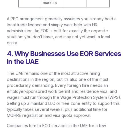
markets
A PEO arrangement generally assumes you already hold a
local trade licence and simply want help with HR
administration. An EOR is built for exactly the opposite
situation: you don’t have, and may not yet want, a local
entity.
4. Why Businesses Use EOR Services
in the UAE
The UAE remains one of the most attractive hiring
destinations in the region, but it’s also one of the most
procedurally demanding. Every foreign hire needs an
employer-sponsored work permit and residence visa, and
wages must run through the Wage Protection System (WPS).
Setting up a mainland LLC or free zone entity to support this
typically takes several weeks, plus additional time for
MOHRE registration and visa quota approval.
Companies turn to EOR services in the UAE for a few