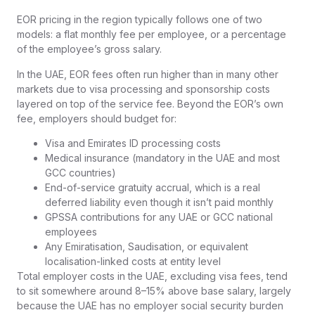
EOR pricing in the region typically follows one of two
models: a flat monthly fee per employee, or a percentage
of the employee’s gross salary.
In the UAE, EOR fees often run higher than in many other
markets due to visa processing and sponsorship costs
layered on top of the service fee. Beyond the EOR’s own
fee, employers should budget for:
Visa and Emirates ID processing costs
Medical insurance (mandatory in the UAE and most
GCC countries)
End-of-service gratuity accrual, which is a real
deferred liability even though it isn’t paid monthly
GPSSA contributions for any UAE or GCC national
employees
Any Emiratisation, Saudisation, or equivalent
localisation-linked costs at entity level
Total employer costs in the UAE, excluding visa fees, tend
to sit somewhere around 8–15% above base salary, largely
because the UAE has no employer social security burden