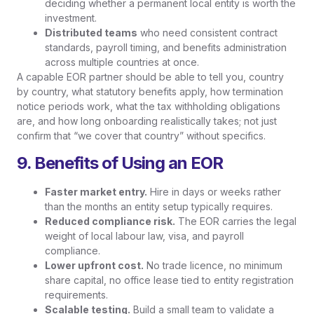
deciding whether a permanent local entity is worth the
investment.
Distributed teams
who need consistent contract
standards, payroll timing, and benefits administration
across multiple countries at once.
A capable EOR partner should be able to tell you, country
by country, what statutory benefits apply, how termination
notice periods work, what the tax withholding obligations
are, and how long onboarding realistically takes; not just
confirm that “we cover that country” without specifics.
9. Benefits of Using an EOR
Faster market entry.
Hire in days or weeks rather
than the months an entity setup typically requires.
Reduced compliance risk.
The EOR carries the legal
weight of local labour law, visa, and payroll
compliance.
Lower upfront cost.
No trade licence, no minimum
share capital, no office lease tied to entity registration
requirements.
Scalable testing.
Build a small team to validate a