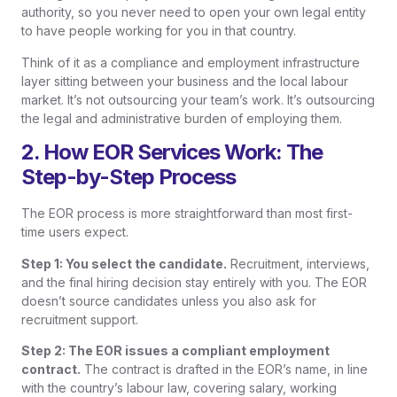
authority, so you never need to open your own legal entity
to have people working for you in that country.
Think of it as a compliance and employment infrastructure
layer sitting between your business and the local labour
market. It’s not outsourcing your team’s work. It’s outsourcing
the legal and administrative burden of employing them.
2. How EOR Services Work: The
Step-by-Step Process
The EOR process is more straightforward than most first-
time users expect.
Step 1: You select the candidate.
Recruitment, interviews,
and the final hiring decision stay entirely with you. The EOR
doesn’t source candidates unless you also ask for
recruitment support.
Step 2: The EOR issues a compliant employment
contract.
The contract is drafted in the EOR’s name, in line
with the country’s labour law, covering salary, working