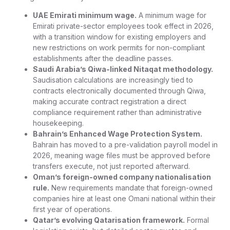
UAE Emirati minimum wage.
A minimum wage for
Emirati private-sector employees took effect in 2026,
with a transition window for existing employers and
new restrictions on work permits for non-compliant
establishments after the deadline passes.
Saudi Arabia’s Qiwa-linked Nitaqat methodology.
Saudisation calculations are increasingly tied to
contracts electronically documented through Qiwa,
making accurate contract registration a direct
compliance requirement rather than administrative
housekeeping.
Bahrain’s Enhanced Wage Protection System.
Bahrain has moved to a pre-validation payroll model in
2026, meaning wage files must be approved before
transfers execute, not just reported afterward.
Oman’s foreign-owned company nationalisation
rule.
New requirements mandate that foreign-owned
companies hire at least one Omani national within their
first year of operations.
Qatar’s evolving Qatarisation framework.
Formal