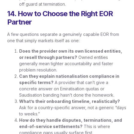
off guard at termination.
14. How to Choose the Right EOR
Partner
A few questions separate a genuinely capable EOR from
one that simply markets itself as one:
Does the provider own its own licensed entities,
or resell through partners?
Owned entities
generally mean tighter accountability and faster
problem resolution.
Can they explain nationalisation compliance in
specific terms?
A provider that can’t give a
concrete answer on Emiratisation quotas or
Saudisation banding hasn’t done the homework.
What’s their onboarding timeline, realistically?
Ask for a country-specific answer, not a generic “days
to weeks.”
How do they handle disputes, terminations, and
end-of-service settlements?
This is where
compliance gaps usually surface first.