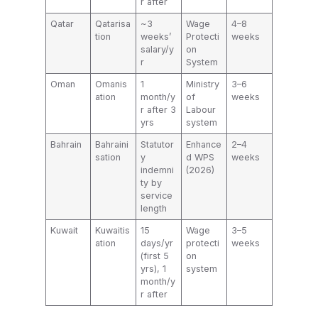
r after
Qatar
Qatarisa
~3
Wage
4–8
tion
weeks’
Protecti
weeks
salary/y
on
r
System
Oman
Omanis
1
Ministry
3–6
ation
month/y
of
weeks
r after 3
Labour
yrs
system
Bahrain
Bahraini
Statutor
Enhance
2–4
sation
y
d WPS
weeks
indemni
(2026)
ty by
service
length
Kuwait
Kuwaitis
15
Wage
3–5
ation
days/yr
protecti
weeks
(first 5
on
yrs), 1
system
month/y
r after