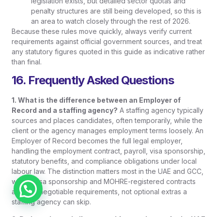
legislation exists, but detailed sector quotas and
penalty structures are still being developed, so this is
an area to watch closely through the rest of 2026.
Because these rules move quickly, always verify current
requirements against official government sources, and treat
any statutory figures quoted in this guide as indicative rather
than final.
16. Frequently Asked Questions
1. What is the difference between an Employer of
Record and a staffing agency?
A staffing agency typically
sources and places candidates, often temporarily, while the
client or the agency manages employment terms loosely. An
Employer of Record becomes the full legal employer,
handling the employment contract, payroll, visa sponsorship,
statutory benefits, and compliance obligations under local
labour law. The distinction matters most in the UAE and GCC,
where visa sponsorship and MOHRE-registered contracts
Chat on WhatsApp
are non-negotiable requirements, not optional extras a
staffing agency can skip.