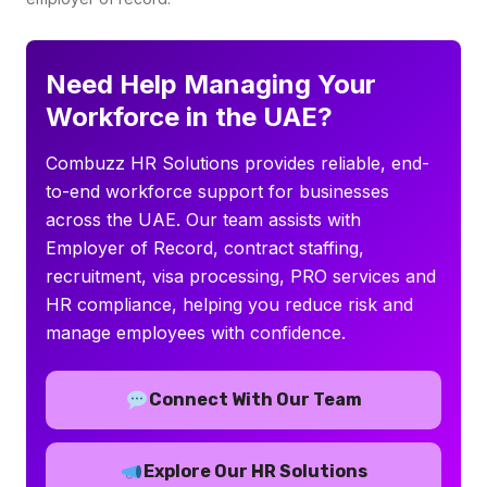
Need Help Managing Your
Workforce in the UAE?
Combuzz HR Solutions provides reliable, end-
to-end workforce support for businesses
across the UAE. Our team assists with
Employer of Record, contract staffing,
recruitment, visa processing, PRO services and
HR compliance, helping you reduce risk and
manage employees with confidence.
Connect With Our Team
Explore Our HR Solutions