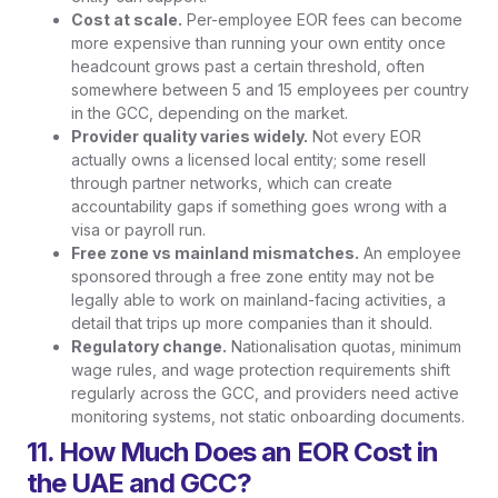
Cost at scale.
Per-employee EOR fees can become
more expensive than running your own entity once
headcount grows past a certain threshold, often
somewhere between 5 and 15 employees per country
in the GCC, depending on the market.
Provider quality varies widely.
Not every EOR
actually owns a licensed local entity; some resell
through partner networks, which can create
accountability gaps if something goes wrong with a
visa or payroll run.
Free zone vs mainland mismatches.
An employee
sponsored through a free zone entity may not be
legally able to work on mainland-facing activities, a
detail that trips up more companies than it should.
Regulatory change.
Nationalisation quotas, minimum
wage rules, and wage protection requirements shift
regularly across the GCC, and providers need active
monitoring systems, not static onboarding documents.
11. How Much Does an EOR Cost in
the UAE and GCC?