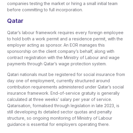
companies testing the market or hiring a small initial team
before committing to full incorporation.
Qatar
Qatar’s labour framework requires every foreign employee
to hold both a work permit and a residence permit, with the
employer acting as sponsor. An EOR manages this
sponsorship on the client company’s behalf, along with
contract registration with the Ministry of Labour and wage
payments through Qatar’s wage protection system.
Qatari nationals must be registered for social insurance from
day one of employment, currently structured around
contribution requirements administered under Qatar’s social
insurance framework. End-of-service gratuity is generally
calculated at three weeks’ salary per year of service.
Qatarisation, formalised through legislation in late 2023, is
still developing its detailed sector quotas and penalty
structure, so ongoing monitoring of Ministry of Labour
guidance is essential for employers operating there.