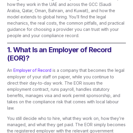
how they work in the UAE and across the GCC (Saudi
Arabia, Qatar, Oman, Bahrain, and Kuwait), and how the
model extends to global hiring. You’ll find the legal
mechanics, the real costs, the common pitfalls, and practical
guidance for choosing a provider you can trust with your
people and your compliance record.
1. What Is an Employer of Record
(EOR)?
An
is a company that becomes the legal
Employer of Record
employer of your staff on paper, while you continue to
direct their day-to-day work. The EOR issues the
employment contract, runs payroll, handles statutory
benefits, manages visa and work permit sponsorship, and
takes on the compliance risk that comes with local labour
law.
You still decide who to hire, what they work on, how they’re
managed, and what they get paid. The EOR simply becomes
the registered employer with the relevant government