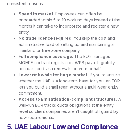
consistent reasons:
Speed to market.
Employees can often be
onboarded within 5 to 10 working days instead of the
months it can take to incorporate and register a new
entity.
No trade licence required.
You skip the cost and
administrative load of setting up and maintaining a
mainland or free zone company.
Full compliance coverage.
The EOR manages
MOHRE contract registration, WPS payroll, gratuity
accruals, and visa renewals on your behalf.
Lower risk while testing a market.
If you’re unsure
whether the UAE is a long-term base for you, an EOR
lets you build a small team without a multi-year entity
commitment.
Access to Emiratisation-compliant structures.
A
well-run EOR tracks quota obligations at the entity
level so client companies aren’t caught off guard by
new requirements.
5. UAE Labour Law and Compliance