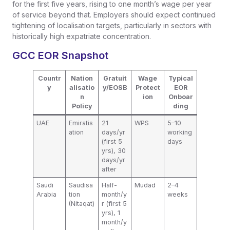
for the first five years, rising to one month’s wage per year
of service beyond that. Employers should expect continued
tightening of localisation targets, particularly in sectors with
historically high expatriate concentration.
GCC EOR Snapshot
Countr
Nation
Gratuit
Wage
Typical
y
alisatio
y/EOSB
Protect
EOR
n
ion
Onboar
Policy
ding
UAE
Emiratis
21
WPS
5–10
ation
days/yr
working
(first 5
days
yrs), 30
days/yr
after
Saudi
Saudisa
Half-
Mudad
2–4
Arabia
tion
month/y
weeks
(Nitaqat)
r (first 5
yrs), 1
month/y