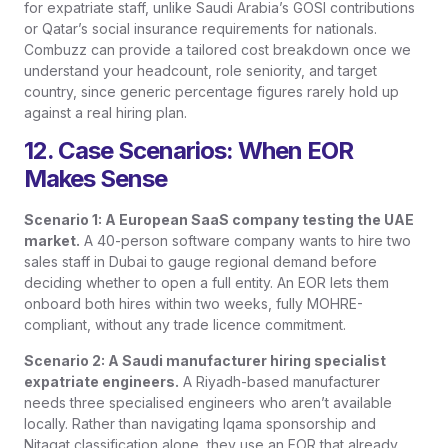
for expatriate staff, unlike Saudi Arabia’s GOSI contributions
or Qatar’s social insurance requirements for nationals.
Combuzz can provide a tailored cost breakdown once we
understand your headcount, role seniority, and target
country, since generic percentage figures rarely hold up
against a real hiring plan.
12. Case Scenarios: When EOR
Makes Sense
Scenario 1: A European SaaS company testing the UAE
market.
A 40-person software company wants to hire two
sales staff in Dubai to gauge regional demand before
deciding whether to open a full entity. An EOR lets them
onboard both hires within two weeks, fully MOHRE-
compliant, without any trade licence commitment.
Scenario 2: A Saudi manufacturer hiring specialist
expatriate engineers.
A Riyadh-based manufacturer
needs three specialised engineers who aren’t available
locally. Rather than navigating Iqama sponsorship and
Nitaqat classification alone, they use an EOR that already