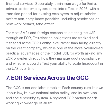
financial services. Separately, a minimum wage for Emirati
private-sector employees came into effect in 2026, with a
transition period for existing employers to adjust salaries
before non-compliance penalties, including restrictions on
new work permits, take effect.
For most SMEs and foreign companies entering the UAE
through an EOR, Emiratisation obligations are tracked and
managed at the EOR’s entity level rather than falling directly
on the client company, which is one of the more overlooked
practical advantages of the model. Still, it’s worth asking any
EOR provider directly how they manage quota compliance
and whether it could affect your ability to scale headcount in
the UAE over time.
7. EOR Services Across the GCC
The GCC is not one labour market. Each country runs its own
labour law, its own nationalisation policy, and its own visa
and social security system. A regional EOR partner needs
working knowledge of all six.