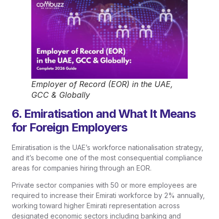
Employer of Record (EOR) in the UAE,
GCC & Globally
6. Emiratisation and What It Means
for Foreign Employers
Emiratisation is the UAE’s workforce nationalisation strategy,
and it’s become one of the most consequential compliance
areas for companies hiring through an EOR.
Private sector companies with 50 or more employees are
required to increase their Emirati workforce by 2% annually,
working toward higher Emirati representation across
designated economic sectors including banking and