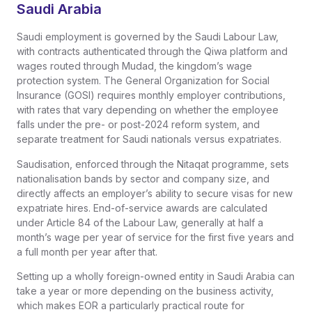
Saudi Arabia
Saudi employment is governed by the Saudi Labour Law,
with contracts authenticated through the Qiwa platform and
wages routed through Mudad, the kingdom’s wage
protection system. The General Organization for Social
Insurance (GOSI) requires monthly employer contributions,
with rates that vary depending on whether the employee
falls under the pre- or post-2024 reform system, and
separate treatment for Saudi nationals versus expatriates.
Saudisation, enforced through the Nitaqat programme, sets
nationalisation bands by sector and company size, and
directly affects an employer’s ability to secure visas for new
expatriate hires. End-of-service awards are calculated
under Article 84 of the Labour Law, generally at half a
month’s wage per year of service for the first five years and
a full month per year after that.
Setting up a wholly foreign-owned entity in Saudi Arabia can
take a year or more depending on the business activity,
which makes EOR a particularly practical route for