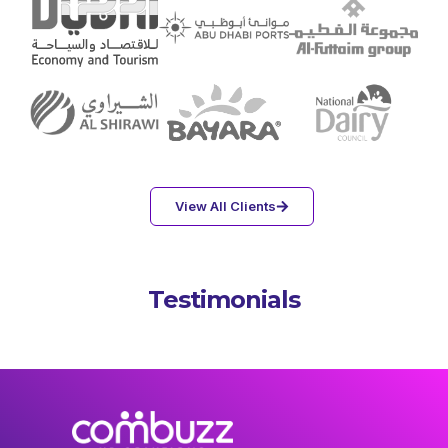
View All Clients
Testimonials