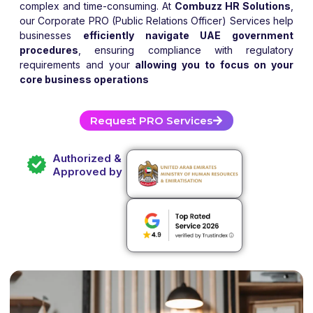
complex and time-consuming. At
Combuzz HR Solutions
,
our Corporate PRO (Public Relations Officer) Services help
businesses
efficiently navigate UAE government
procedures
, ensuring compliance with regulatory
requirements and your
allowing you to focus on your
core business operations
Request PRO Services
Authorized &
Approved by