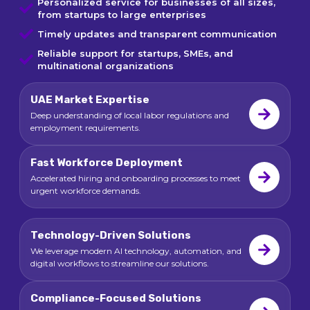
Personalized service for businesses of all sizes,
from startups to large enterprises
Timely updates and transparent communication
Reliable support for startups, SMEs, and
multinational organizations
UAE Market Expertise
Deep understanding of local labor regulations and
employment requirements.
Fast Workforce Deployment
Accelerated hiring and onboarding processes to meet
urgent workforce demands.
Technology-Driven Solutions
We leverage modern AI technology, automation, and
digital workflows to streamline our solutions.
Compliance-Focused Solutions