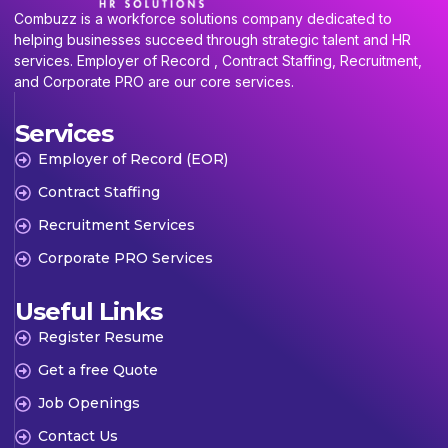
Combuzz is a workforce solutions company dedicated to
helping businesses succeed through strategic talent and HR
services. Employer of Record , Contract Staffing, Recruitment,
and Corporate PRO are our core services.
Services
Employer of Record (EOR)
Contract Staffing
Recruitment Services
Corporate PRO Services
Useful Links
Register Resume
Get a free Quote
Job Openings
Contact Us