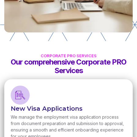
CORPORATE PRO SERVICES
Our comprehensive Corporate PRO
Services
New Visa Applications
We manage the employment visa application process
from document preparation and submission to approval,
ensuring a smooth and efficient onboarding experience
for your employees.