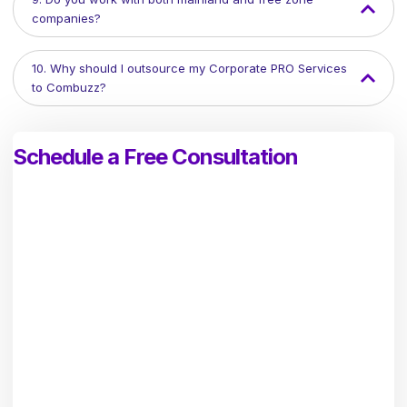
companies?
10. Why should I outsource my Corporate PRO Services
to Combuzz?
Schedule a Free Consultation