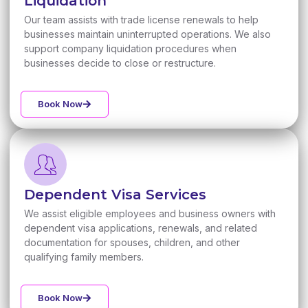
Liquidation
Our team assists with trade license renewals to help
businesses maintain uninterrupted operations. We also
support company liquidation procedures when
businesses decide to close or restructure.
Book Now
Dependent Visa Services
We assist eligible employees and business owners with
dependent visa applications, renewals, and related
documentation for spouses, children, and other
qualifying family members.
Book Now