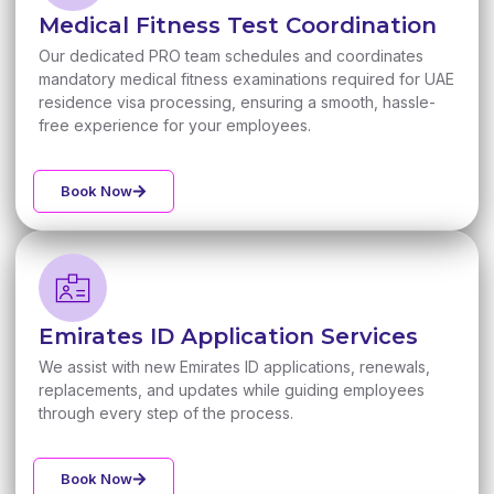
Medical Fitness Test Coordination
Our dedicated PRO team schedules and coordinates
mandatory medical fitness examinations required for UAE
residence visa processing, ensuring a smooth, hassle-
free experience for your employees.
Book Now
Emirates ID Application Services
We assist with new Emirates ID applications, renewals,
replacements, and updates while guiding employees
through every step of the process.
Book Now