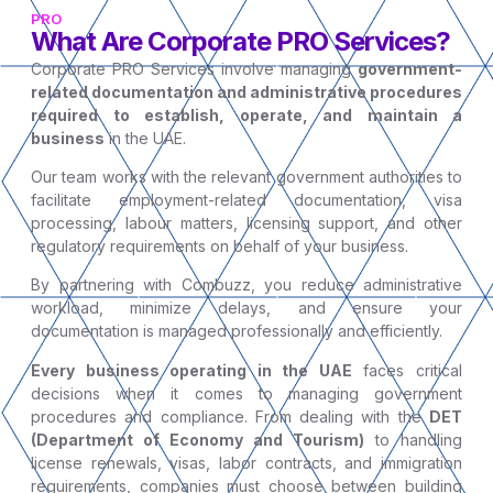
PRO
What Are Corporate PRO Services?
Corporate PRO Services involve managing
government-
related documentation and administrative procedures
required to establish, operate, and maintain a
business
in the UAE.
Our team works with the relevant government authorities to
facilitate employment-related documentation, visa
processing, labour matters, licensing support, and other
regulatory requirements on behalf of your business.
By partnering with Combuzz, you reduce administrative
workload, minimize delays, and ensure your
documentation is managed professionally and efficiently.
Every business operating in the UAE
faces critical
decisions when it comes to managing government
procedures and compliance. From dealing with the
DET
(Department of Economy and Tourism)
to handling
license renewals, visas, labor contracts, and immigration
requirements, companies must choose between building