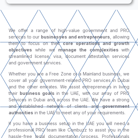
We offer a range of high-value government and PRO
services to our
businesses and entrepreneurs
, allowing
them to focus on their
core operations and growth
objectives
while we
manage the complexities
with
streamlined license, visa, document attestation services
and government services.
Whether you are a Free Zone or a Mainland business, we
cover all your government-related PRO services in Dubai
and the other emirates. We assist entrepreneurs in living
their
business goals
in the UAE, with our array of PRO
Services in Dubai and across the UAE. We have a strong
and established network of clients and
government
authorities
in the UAE to meet any of your requirements.
If you have a business setup in the UAE you will need a
professional PRO team like Combuzz to assist you in the
hassle-free legal documentation process. Professionals