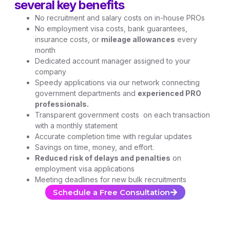
several key benefits
No recruitment and salary costs on in-house PROs
No employment visa costs, bank guarantees,
insurance costs, or
mileage allowances
every
month
Dedicated account manager assigned to your
company
Speedy applications via our network connecting
government departments and
experienced PRO
professionals.
Transparent government costs on each transaction
with a monthly statement
Accurate completion time with regular updates
Savings on time, money, and effort.
Reduced risk of delays and penalties
on
employment visa applications
Meeting deadlines for new bulk recruitments
Schedule a Free Consultation