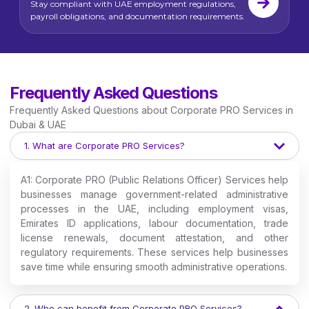
Stay compliant with UAE employment regulations,
payroll obligations, and documentation requirements.
Frequently Asked Questions
Frequently Asked Questions about Corporate PRO Services in
Dubai & UAE
1. What are Corporate PRO Services?
A1: Corporate PRO (Public Relations Officer) Services help
businesses manage government-related administrative
processes in the UAE, including employment visas,
Emirates ID applications, labour documentation, trade
license renewals, document attestation, and other
regulatory requirements. These services help businesses
save time while ensuring smooth administrative operations.
2. Who can benefit from Corporate PRO Services?