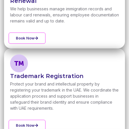
Renewal
We help businesses manage immigration records and
labour card renewals, ensuring employee documentation
remains valid and up to date.
Book Now
Trademark Registration
Protect your brand and intellectual property by
registering your trademark in the UAE. We coordinate the
application process and support businesses in
safeguard their brand identity and ensure compliance
with UAE requirements.
Book Now