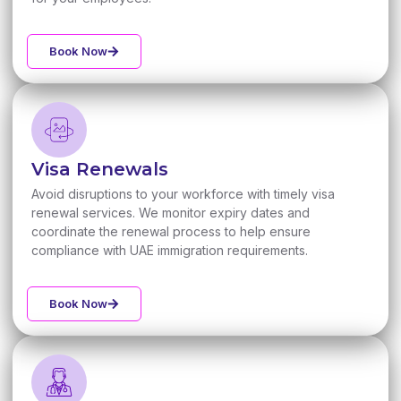
Book Now
Visa Renewals
Avoid disruptions to your workforce with timely visa
renewal services. We monitor expiry dates and
coordinate the renewal process to help ensure
compliance with UAE immigration requirements.
Book Now