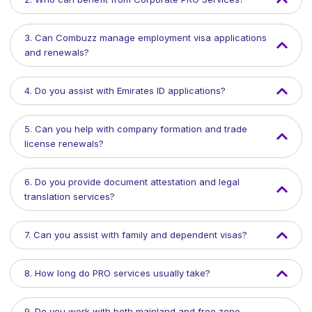
3. Can Combuzz manage employment visa applications
and renewals?
4. Do you assist with Emirates ID applications?
5. Can you help with company formation and trade
license renewals?
6. Do you provide document attestation and legal
translation services?
7. Can you assist with family and dependent visas?
8. How long do PRO services usually take?
9. Do you work with both mainland and free zone