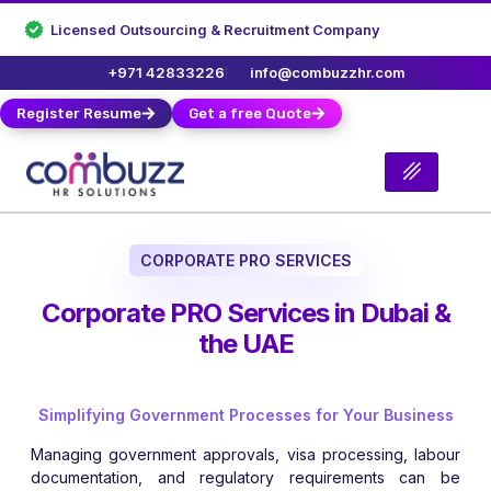
Licensed Outsourcing & Recruitment Company
+971 42833226
info@combuzzhr.com
Register Resume
Get a free Quote
CORPORATE PRO SERVICES
Corporate PRO Services in Dubai &
the UAE
Simplifying Government Processes for Your Business
Managing government approvals, visa processing, labour
documentation, and regulatory requirements can be