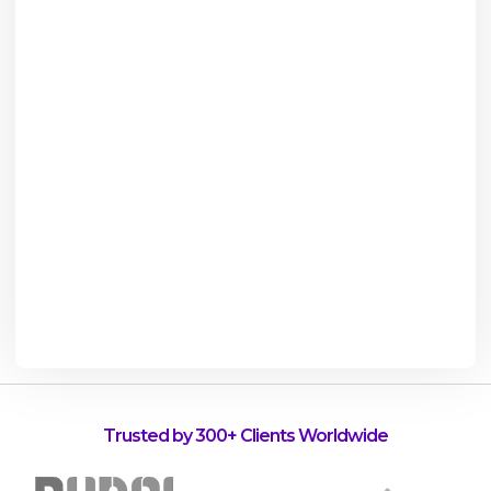
Trusted by 300+ Clients Worldwide