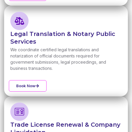
Legal Translation & Notary Public
Services
We coordinate certified legal translations and
notarization of official documents required for
government submissions, legal proceedings, and
business transactions.
Book Now
Trade License Renewal & Company