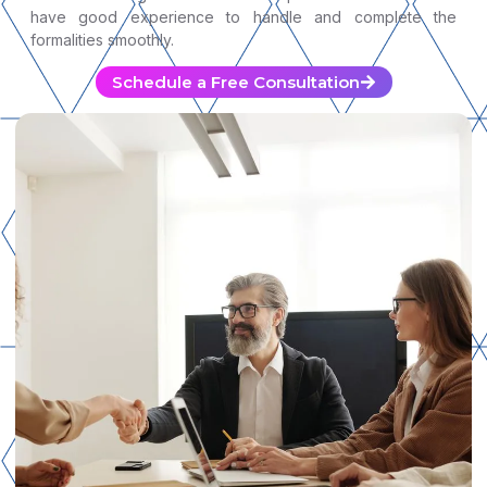
have good experience to handle and complete the
formalities smoothly.
Schedule a Free Consultation