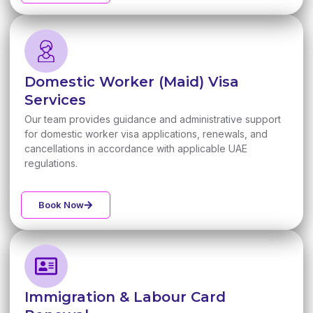
Domestic Worker (Maid) Visa
Services
Our team provides guidance and administrative support
for domestic worker visa applications, renewals, and
cancellations in accordance with applicable UAE
regulations.
Book Now
Immigration & Labour Card