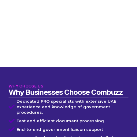
WHY CHOOSE US
Why Businesses Choose Combuzz
Dedicated PRO specialists with extensive UAE
experience and knowledge of government
procedures.
Fast and efficient document processing
End-to-end government liaison support