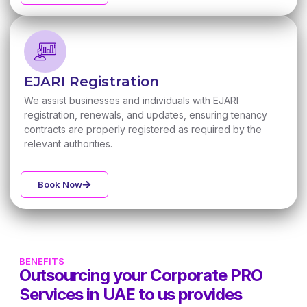
EJARI Registration
We assist businesses and individuals with EJARI
registration, renewals, and updates, ensuring tenancy
contracts are properly registered as required by the
relevant authorities.
Book Now
BENEFITS
Outsourcing your Corporate PRO
Services in UAE to us provides