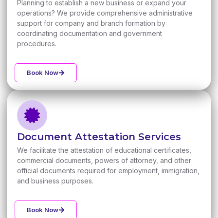
Planning to establish a new business or expand your
operations? We provide comprehensive administrative
support for company and branch formation by
coordinating documentation and government
procedures.
Book Now
Document Attestation Services
We facilitate the attestation of educational certificates,
commercial documents, powers of attorney, and other
official documents required for employment, immigration,
and business purposes.
Book Now