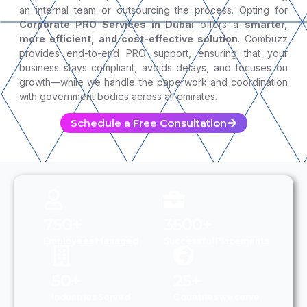
an internal team or outsourcing the process. Opting for
Corporate PRO Services in Dubai
offers a
smarter,
more efficient, and cost-effective solution
. Combuzz
provides end-to-end PRO support, ensuring that your
business stays compliant, avoids delays, and focuses on
growth—while we handle the paperwork and coordination
with government bodies across all emirates.
Schedule a Free Consultation
750+
3500+
Employees Managed
Successful Placements
50+
25+
Industries Served
Countries we serve