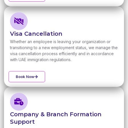
Visa Cancellation
Whether an employee is leaving your organization or
transitioning to a new employment status, we manage the
visa cancellation process efficiently and in accordance
with UAE immigration regulations.
Book Now
Company & Branch Formation
Support