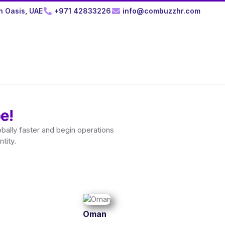
n Oasis, UAE
+971 42833226
info@combuzzhr.com
e!
bally faster and begin operations
tity.
Oman