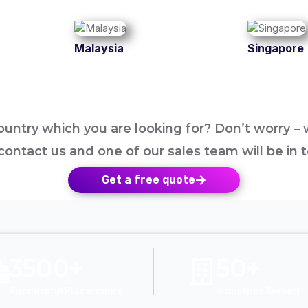
Malaysia
Singapore
untry which you are looking for? Don’t worry – w
contact us and one of our sales team will be in 
Get a free quote
3500+
50+
Successful Placements
Industries Served