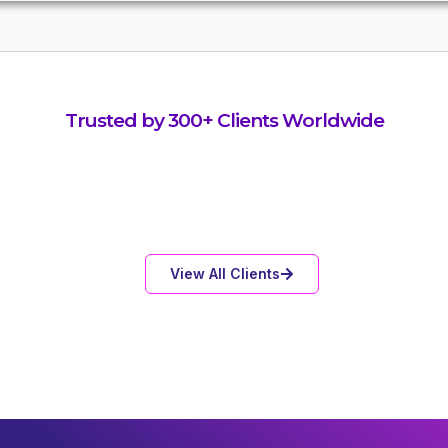
Trusted by 300+ Clients Worldwide
View All Clients