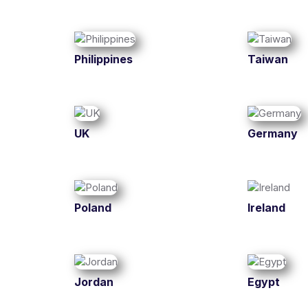
Philippines
Taiwan
UK
Germany
Poland
Ireland
Jordan
Egypt