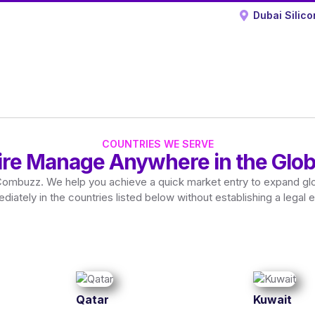
Dubai Silico
COUNTRIES WE SERVE
ire Manage Anywhere in the Glob
Combuzz. We help you achieve a quick market entry to expand glo
diately in the countries listed below without establishing a legal en
Qatar
Kuwait