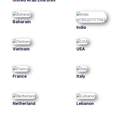
United Arab Emirates
Baharain
India
Vietnam
USA
France
Italy
Netherland
Lebanon