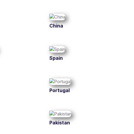
China
Spain
Portugal
Pakistan