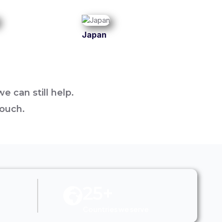
Japan
e can still help.
touch.
25+
Countries we serve