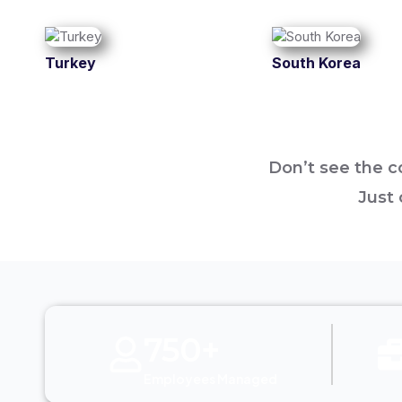
Turkey
South Korea
Don’t see the co
Just 
750+
Employees Managed