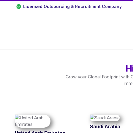
Licensed Outsourcing & Recruitment Company
H
Grow your Global Footprint with 
imme
Saudi Arabia